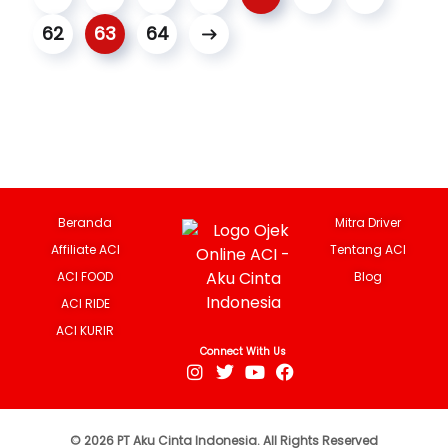
62
63
64
Beranda
Mitra Driver
Affiliate ACI
Tentang ACI
ACI FOOD
Blog
ACI RIDE
ACI KURIR
Connect With Us
© 2026 PT Aku Cinta Indonesia. All Rights Reserved