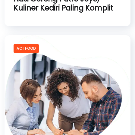
Kuliner Kediri Paling Komplit
ACI FOOD