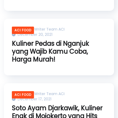
Content Writer Team ACI
ACI FOOD
December 20, 2021
Kuliner Pedas di Nganjuk
yang Wajib Kamu Coba,
Harga Murah!
Content Writer Team ACI
ACI FOOD
December 17, 2021
Soto Ayam Djarkawik, Kuliner
Enak di Mojokerto yang Hits