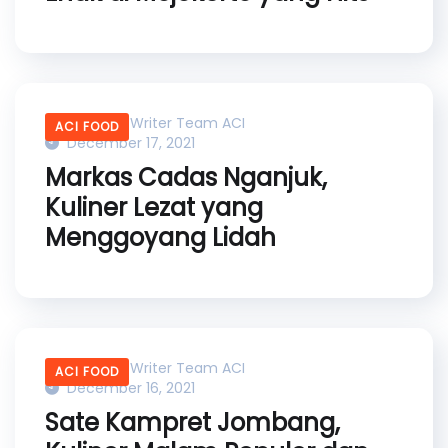
Content Writer Team ACI
ACI FOOD
December 17, 2021
Markas Cadas Nganjuk,
Kuliner Lezat yang
Menggoyang Lidah
Content Writer Team ACI
ACI FOOD
December 16, 2021
Sate Kampret Jombang,