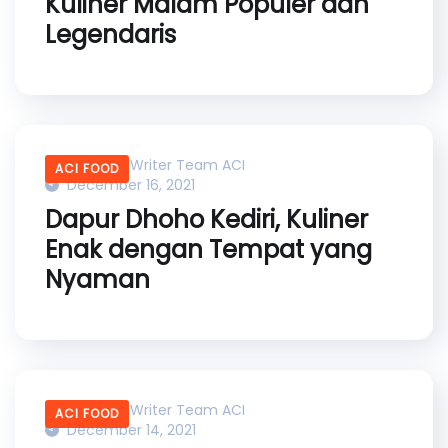
Kuliner Malam Populer dan
Legendaris
Content Writer Team ACI
ACI FOOD
December 16, 2021
Dapur Dhoho Kediri, Kuliner
Enak dengan Tempat yang
Nyaman
Content Writer Team ACI
ACI FOOD
December 14, 2021